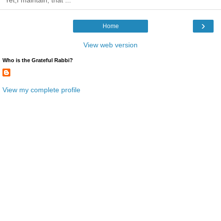
Yet,I maintain, that ...
›
Home
View web version
Who is the Grateful Rabbi?
View my complete profile