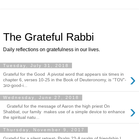
The Grateful Rabbi
Daily reflections on gratefulness in our lives.
Tuesday, July 31, 2018
›
Grateful for the Good A pivotal word that appears six times in
chapter 6, verses 10-25 in the Book of Deuteronomy, is “TOV”-
טוב-good-i...
Wednesday, June 27, 2018
›
Grateful for the message of Aaron the high priest On
Shabbat, our family makes use of a simple device to enhance
the spiritual natu...
Thursday, November 9, 2017
Grateful for a silent retreat- Psalm 23-A psalm of friendship I