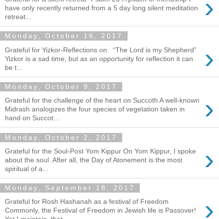
›
have only recently returned from a 5 day long silent meditation
retreat...
Monday, October 16, 2017
›
Grateful for Yizkor-Reflections on “The Lord is my Shepherd”
Yizkor is a sad time; but as an opportunity for reflection it can
be t...
Monday, October 9, 2017
›
Grateful for the challenge of the heart on Succoth A well-known
Midrash analogizes the four species of vegetation taken in
hand on Succot...
Monday, October 2, 2017
›
Grateful for the Soul-Post Yom Kippur On Yom Kippur, I spoke
about the soul. After all, the Day of Atonement is the most
spiritual of a...
Monday, September 18, 2017
›
Grateful for Rosh Hashanah as a festival of Freedom
Commonly, the Festival of Freedom in Jewish life is Passover!