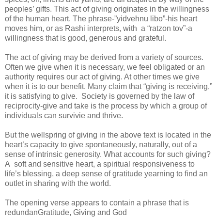
peoples’ gifts. This act of giving originates in the willingness
of the human heart. The phrase-”yidvehnu libo”-his heart
moves him, or as Rashi interprets, with a “ratzon tov”-a
willingness that is good, generous and grateful.
The act of giving may be derived from a variety of sources.
Often we give when it is necessary, we feel obligated or an
authority requires our act of giving. At other times we give
when it is to our benefit. Many claim that “giving is receiving,”
it is satisfying to give. Society is governed by the law of
reciprocity-give and take is the process by which a group of
individuals can survivie and thrive.
But the wellspring of giving in the above text is located in the
heart’s capacity to give spontaneously, naturally, out of a
sense of intrinsic generosity. What accounts for such giving?
A soft and sensitive heart, a spiritual responsiveness to
life’s blessing, a deep sense of gratitude yearning to find an
outlet in sharing with the world.
The opening verse appears to contain a phrase that is
redundan
Gratitude, Giving and God