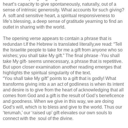
heart’s capacity to give spontaneously, naturally, out of a
sense of intrinsic generosity. What accounts for such giving?
A soft and sensitive heart, a spiritual responsiveness to
life’s blessing, a deep sense of gratitude yearning to find an
outlet in sharing with the world.
The opening verse appears to contain a phrase that is
redundan t.If the Hebrew is translated literally,we read: “Tell
the Israelite people to take for me a gift from anyone who so
wishes; you shall take My gift.” The final phrase -You shall
take My gift- seems unnecessary, a phrase that is repetitive.
But upon closer examination another reading emerges that
highlights the spiritual singularity of the text.
“You shall take My gift” points to a gift that is godly! What
transforms giving into a an act of godliness is when its intent
and desire is to give from the heart of acknowledging that all
comes from God and a gift is the result of God’s beneficence
and goodness. When we give in this way, we are doing
God’s will, which is to bless and give to the world. Thus our
‘terumah,’ our ‘raised up’ gift elevates our own souls to
connect with the soul of the divine.