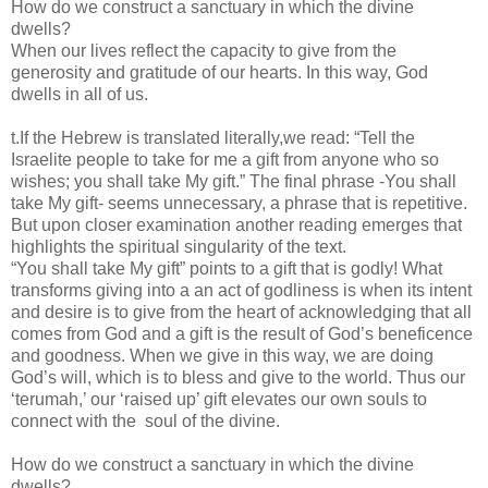
How do we construct a sanctuary in which the divine
dwells?
When our lives reflect the capacity to give from the
generosity and gratitude of our hearts. In this way, God
dwells in all of us.
t.If the Hebrew is translated literally,we read: “Tell the
Israelite people to take for me a gift from anyone who so
wishes; you shall take My gift.” The final phrase -You shall
take My gift- seems unnecessary, a phrase that is repetitive.
But upon closer examination another reading emerges that
highlights the spiritual singularity of the text.
“You shall take My gift” points to a gift that is godly! What
transforms giving into a an act of godliness is when its intent
and desire is to give from the heart of acknowledging that all
comes from God and a gift is the result of God’s beneficence
and goodness. When we give in this way, we are doing
God’s will, which is to bless and give to the world. Thus our
‘terumah,’ our ‘raised up’ gift elevates our own souls to
connect with the soul of the divine.
How do we construct a sanctuary in which the divine
dwells?