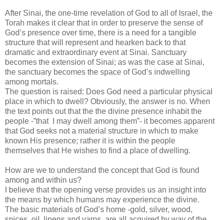
After Sinai, the one-time revelation of God to all of Israel, the
Torah makes it clear that in order to preserve the sense of
God’s presence over time, there is a need for a tangible
structure that will represent and hearken back to that
dramatic and extraordinary event at Sinai. Sanctuary
becomes the extension of Sinai; as was the case at Sinai,
the sanctuary becomes the space of God’s indwelling
among mortals.
The question is raised: Does God need a particular physical
place in which to dwell? Obviously, the answer is no. When
the text points out that the the divine presence inhabit the
people -”that I may dwell among them”- it becomes apparent
that God seeks not a material structure in which to make
known His presence; rather it is within the people
themselves that He wishes to find a place of dwelling.
How are we to understand the concept that God is found
among and within us?
I believe that the opening verse provides us an insight into
the means by which humans may experience the divine.
The basic materials of God’s home -gold, silver, wood,
spices, oil, linens and yarns, are all acquired by way of the