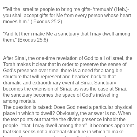
“Tell the Israelite people to bring me gifts- ‘tremuah’ (Heb.)-
you shall accept gifts for Me from every person whose heart
moves him.” ( Exodus 25:2)
“And let them make Me a sanctuary that I may dwell among
them.” (Exodus 25:8)
After Sinai, the one-time revelation of God to all of Israel, the
Torah makes it clear that in order to preserve the sense of
God’s presence over time, there is a need for a tangible
structure that will represent and hearken back to that
dramatic and extraordinary event at Sinai. Sanctuary
becomes the extension of Sinai; as was the case at Sinai,
the sanctuary becomes the space of God’s indwelling
among mortals.
The question is raised: Does God need a particular physical
place in which to dwell? Obviously, the answer is no. When
the text points out that the the divine presence inhabit the
people -”that I may dwell among them”- it becomes apparent
that God seeks not a material structure in which to make