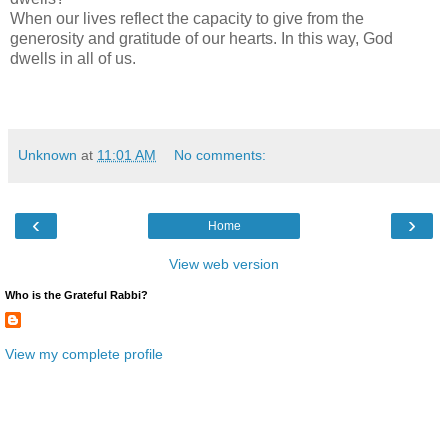
When our lives reflect the capacity to give from the
generosity and gratitude of our hearts. In this way, God
dwells in all of us.
Unknown
at
11:01 AM
No comments:
‹
›
Home
View web version
Who is the Grateful Rabbi?
View my complete profile