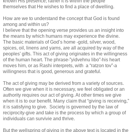
known His presence; rather it is within the people
themselves that He wishes to find a place of dwelling.
How are we to understand the concept that God is found
among and within us?
I believe that the opening verse provides us an insight into
the means by which humans may experience the divine.
The basic materials of God’s home -gold, silver, wood,
spices, oil, linens and yarns, are all acquired by way of the
peoples’ gifts. This act of giving originates in the willingness
of the human heart. The phrase-”yidvehnu libo”-his heart
moves him, or as Rashi interprets, with a “ratzon tov”-a
willingness that is good, generous and grateful.
The act of giving may be derived from a variety of sources.
Often we give when it is necessary, we feel obligated or an
authority requires our act of giving. At other times we give
when it is to our benefit. Many claim that “giving is receiving,”
it is satisfying to give. Society is governed by the law of
reciprocity-give and take is the process by which a group of
individuals can survivie and thrive.
But the wellspring of giving in the above text is located in the