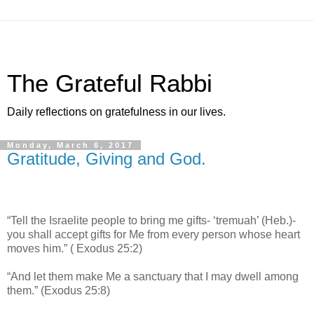
The Grateful Rabbi
Daily reflections on gratefulness in our lives.
Monday, March 6, 2017
Gratitude, Giving and God.
“Tell the Israelite people to bring me gifts- ‘tremuah’ (Heb.)-
you shall accept gifts for Me from every person whose heart
moves him.” ( Exodus 25:2)
“And let them make Me a sanctuary that I may dwell among
them.” (Exodus 25:8)