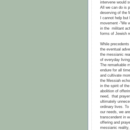
intervene would su
All we can do is p
deserving of the
I cannot help but
movement -”We wa
in the militant ac
forms of Jewish r
While precedents
the eventual adve
the messianic real
of everyday living
The remarkable mi
endure for all ti
and cultivate mome
the Messiah echo 
in the spirit of t
abolition of offer
need, that prayer
ultimately unneces
ordinary lives. To
our needs, we are
transcendent in w
offering and praye
messianic reality,