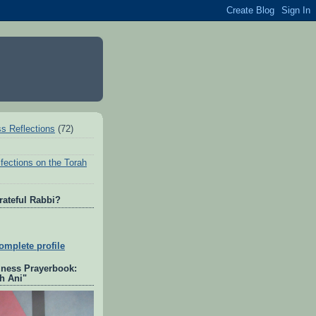
ss Reflections
(72)
fections on the Torah
rateful Rabbi?
mplete profile
lness Prayerbook:
h Ani"