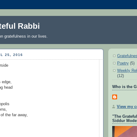
teful Rabbi
on gratefulness in our lives.
L 25, 2016
Gratefulne
Poetry
(5)
rside
Weekly Rel
(12)
’s edge,
Who is the G
ong head
opolis
View my co
rns,
of the far away,
"The Gratefu
Siddur Mode