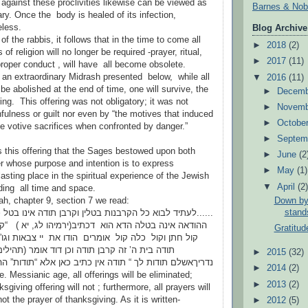
 against these proclivities likewise can be viewed as
Barnes & Nob
ry. Once the body is healed of its infection,
seless.
Blog Archive
of the rabbis, it follows that in the time to come all
►
2018
(2)
of religion will no longer be required -prayer, ritual,
►
2017
(11)
roper conduct , will have all become obsolete.
 an extraordinary Midrash presented below, while all
▼
2016
(11)
l be abolished at the end of time, one will survive, the
►
Decem
ing. This offering was not obligatory; it was not
►
Novem
fulness or guilt nor even by “the motives that induced
►
Octobe
ge votive sacrifices when confronted by danger.”
►
Septem
s this offering that the Sages bestowed upon both
►
June
(2
er whose purpose and intention is to express
►
May
(1)
lasting place in the spiritual experience of the Jewish
▼
April
(2
ding all time and space.
Down by 
ah, chapter 9, section 7 we read:
stands
כל הקרבנות בטלין וקרבן תודה אינו בטל כל התפילות בטלות
 הדא הוא דכתיב(ירמיהו לג, יא ) “קול ששון וקול שמחה
Gratitud
קול אומרים הודו את יי צבאות וגו” זו הודאה “מביאים
ן תודה וכן דוד אומר (תהילים נו,יג ) “עלי אלהים
►
2015
(32)
ך “ תודה אין כתיב כאן אלא “תודות” ההודאה וקרבן תודה.”
►
2014
(2)
e. Messianic age, all offerings will be eliminated;
►
2013
(2)
sgiving offering will not ; furthermore, all prayers will
ot the prayer of thanksgiving. As it is written-
►
2012
(5)