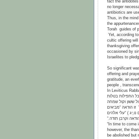
fact the antidotes
no longer necessa
antibiotics are u
Thus, in the mind 
the appurtenances 
Torah guides of p
Yet, according to
cultic offering wil
thanksgiving offer
occasioned by sin
Israelites to pled
So significant wa
offering and pray
gratitude, an ever
people , transcen
In Leviticus Rabb
......לעתיד לבוא 
ההודאה אינה בטלה
קול חתן וקול כלה 
תודה בית ה’ זה קרב
נדריךאשלם תודות ל
“In time to come i
however, the thank
be abolished but n