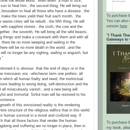
llumine the whole world.. even when a man is sick,
 sun to heal him...the second thing, He will bring out
m Jerusalem to heal all those who have a disease...the
To purchase t
ll make the trees yield their fruit each month...the
You can also
e waste cities will be rebuilt...the fifth thing, He will
version
here
.
 with sapphire stones...the sixth, the cow and the
gether...the seventh, He will bring all the wild beasts,
"I Thank The
ng things and make a covenant with them and with all
Gateways to 
h, there be no more weeping and wailing in the
 there will be no more death in the world...and the
e will no longer be any sighing, wailing or anguish, but
g.”
tioned it is obvious that the end of days or in the
he messianic era - whichever term one prefers- all
n which all human frailty and need, the instinctual
tions leading to wrong doing, self-destruction and the
l all miraculously vanish , and a new being will
yful and immortal. Sinful man will be restored to his
xistence.
growth of this envisioned reality is the rendering
ire structure of the religious edifice that in this world
or human survival in a moral and civilized way. If
ch that all those factors that render the human
To purchase th
gdoing and suffering are no longer in place, then in
my book, plea