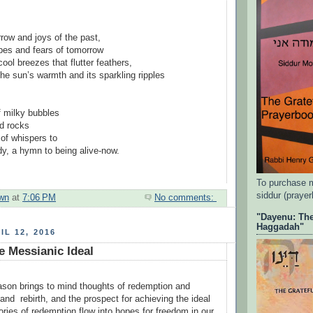
row and joys of the past,
pes and fears of tomorrow
cool breezes that flutter feathers,
the sun’s warmth and its sparkling ripples
f milky bubbles
d rocks
of whispers to
y, a hymn to being alive-now.
To purchase 
siddur (praye
wn
at
7:06 PM
No comments:
"Dayenu: The
Haggadah"
IL 12, 2016
e Messianic Ideal
son brings to mind thoughts of redemption and
and rebirth, and the prospect for achieving the ideal
tories of redemption flow into hopes for freedom in our