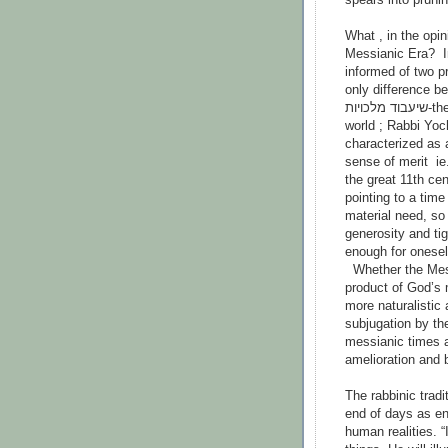
What , in the opini
Messianic Era? I
informed of two p
only difference b
שיעבוד מלכויות-the end of Israel’s oppression by the kingdoms of the
world ; Rabbi Yoch
characterized as a timeשאין בו זכות ואין בו חובה - ‘
sense of merit ie.
the great 11th cen
pointing to a time 
material need, so 
generosity and ti
enough for onesel
Whether the Messi
product of God’s 
more naturalistic 
subjugation by the
messianic times a
amelioration and 
The rabbinic tradi
end of days as e
human realities. “