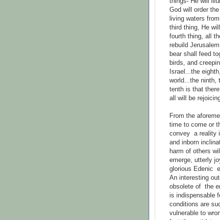
things- He will i
God will order the
living waters fro
third thing, He wi
fourth thing, all th
rebuild Jerusalem
bear shall feed to
birds, and creepi
Israel...the eight
world...the ninth,
tenth is that ther
all will be rejoicin
From the aforemen
time to come or t
convey a reality i
and inborn inclina
harm of others wil
emerge, utterly jo
glorious Edenic e
An interesting out
obsolete of the ent
is indispensable f
conditions are su
vulnerable to wron