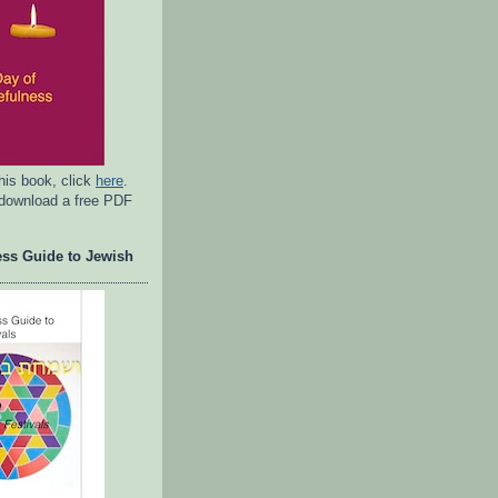
his book, click
here
.
 download a free PDF
ess Guide to Jewish