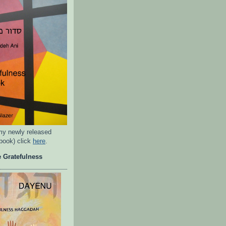
my newly released
rbook) click
here
.
 Gratefulness