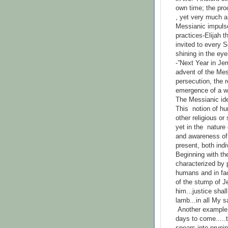
own time; the pro
, yet very much a p
Messianic impulse
practices-Elijah 
invited to every 
shining in the eye
-”Next Year in Je
advent of the Mes
persecution, the r
emergence of a wo
The Messianic ide
This notion of h
other religious or
yet in the natur
and awareness of 
present, both indi
Beginning with th
characterized by 
humans and in fac
of the stump of Je
him...justice shall
lamb...in all My s
Another example o
days to come.....t
spears into pruni