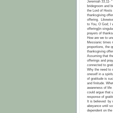
Jeremiah 33,11- “
bridegroom and br
the Lord of Hosts 
thanksgiving offer
offering. Likewi
to You, O God; I w
offering(in singul
prayers of thanksg
How are we to und
Messianic times r
proportions, the q
thanksgiving offe
Assuming that the
offerings and pray
connected to grat
Why the need to 
oneself in a spiri
of gratitude is su
and finitude. Whe
awareness of life
could argue that u
response of grati
It is believed by
abeyance until som
dependent on the 