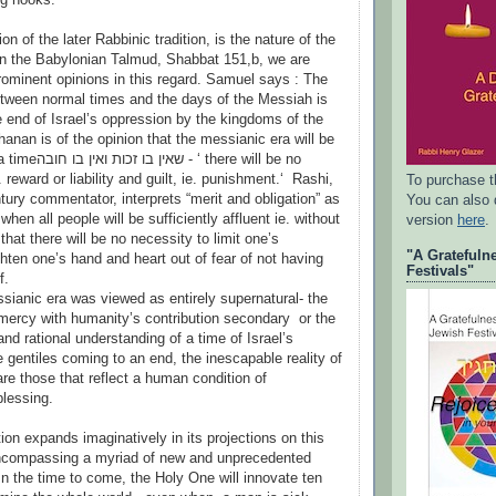
on of the later Rabbinic tradition, is the nature of the
n the Babylonian Talmud, Shabbat 151,b, we are
rominent opinions in this regard. Samuel says : The
etween normal times and the days of the Messiah is
anan is of the opinion that the messianic era will be
 there will be no
 reward or liability and guilt, ie. punishment.‘ Rashi,
To purchase t
tury commentator, interprets “merit and obligation” as
You can also
when all people will be sufficiently affluent ie. without
version
here
.
that there will be no necessity to limit one’s
"A Gratefuln
ghten one’s hand and heart out of fear of not having
Festivals"
f.
anic era was viewed as entirely supernatural- the
mercy with humanity’s contribution secondary or the
and rational understanding of a time of Israel’s
 gentiles coming to an end, the inescapable reality of
re those that reflect a human condition of
blessing.
tion expands imaginatively in its projections on this
ncompassing a myriad of new and unprecedented
In the time to come, the Holy One will innovate ten