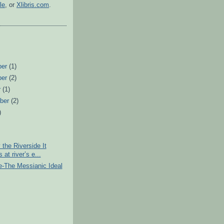
le
, or
Xlibris.com
.
ber
(1)
ber
(2)
r
(1)
ber
(2)
)
)
the Riverside It
 at river’s e...
e-The Messianic Ideal