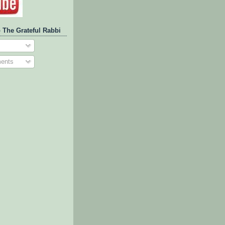
 The Grateful Rabbi
ents