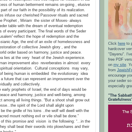
cess of human betterment remains on-going , elusive
art of our faith in the possibility of its realization.
s infuse our cherished Passover rituals and sacred
the Prophet , Miriam the sister of Moses- always
Seder table with the dream of eventual redemption
s of every participant. The final words of the Seder
rusalem”-reflect the hope of redemption and the
sianic Age, the end of an exile of homelessness and
Click
here
to 
estoration of collective Jewish glory , and the
hardcover ve
rld order based on harmony, justice and peace.
"Dayenu". I'v
a lies at the very heart of the Jewish experience.
free PDF vers
uman improvement also reverberates in almost every
on
my site
. Y
 spiritual orientation. Cultural conceptions may vary,
from
JewishF
e of being human is embedded the evolutionary idea
encourage you 
a future that can represent an improvement over the
your seder so
vidually and collectively.
especially gr
e early prophets of Israel, the end of days would be
peace and harmony, justice and well-being, among
"The Sabbath
Gratefulness
t among all living things. “But a shoot shall grow out
sse...the spirit of the Lord shall alight upon
 be the girdle of his loins ..the wolf will dwell with the
acred mount nothing evil or vile shall be done.”
f this promise and vision is the following: “...in the
hey shall beat their swords into plowshares and their
ng hooks.”