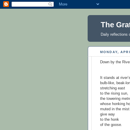
The Gra
Daily reflections 
MONDAY, APRI
Down by the Rive
It stands at river
bulb-like, beak-l
stretching east
to the rising sun,
the towering metr
whose honking ho
muted in the mist 
give way
to the honk
of the goose.