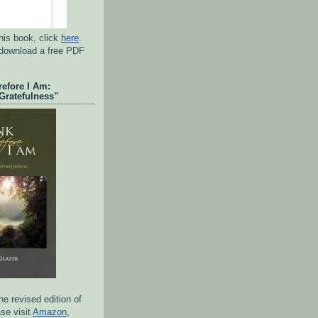
his book, click
here
.
 download a free PDF
refore I Am:
Gratefulness"
e revised edition of
se visit
Amazon
,