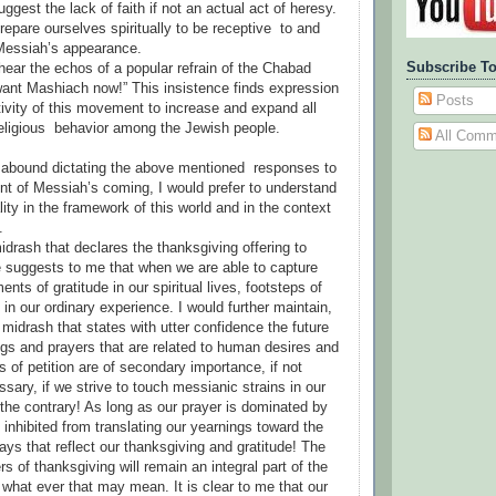
ggest the lack of faith if not an actual act of heresy.
repare ourselves spiritually to be receptive to and
 Messiah’s appearance.
Subscribe To
 hear the echos of a popular refrain of the Chabad
nt Mashiach now!” This insistence finds expression
Posts
tivity of this movement to increase and expand all
eligious behavior among the Jewish people.
All Comm
 abound dictating the above mentioned responses to
nt of Messiah’s coming, I would prefer to understand
ity in the framework of this world and in the context
.
drash that declares the thanksgiving offering to
me suggests to me that when we are able to capture
nts of gratitude in our spiritual lives, footsteps of
in our ordinary experience. I would further maintain,
he midrash that states with utter confidence the future
ings and prayers that are related to human desires and
s of petition are of secondary importance, if not
sary, if we strive to touch messianic strains in our
 the contrary! As long as our prayer is dominated by
 inhibited from translating our yearnings toward the
ays that reflect our thanksgiving and gratitude! The
rs of thanksgiving will remain an integral part of the
 what ever that may mean. It is clear to me that our