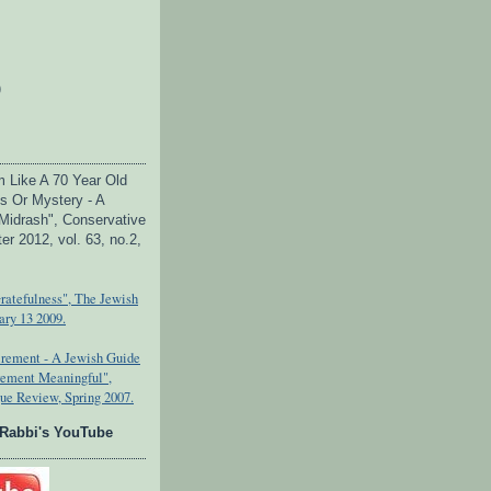
)
Am Like A 70 Year Old
s Or Mystery - A
Midrash", Conservative
er 2012, vol. 63, no.2,
Gratefulness", The Jewish
ary 13 2009.
tirement - A Jewish Guide
rement Meaningful",
ue Review, Spring 2007.
 Rabbi's YouTube