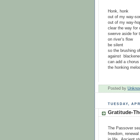
Honk, honk
out of my way-sor
out of my way-ho
clear the way for 
swerve aside for 
on river’s flow
be silent
so the brushing o
against blackene
can add a chorus 
the honking melod
Posted by
Unkno
TUESDAY, APR
Gratitude-Th
The Passover sea
freedom, renewal 
in life. Ancient s