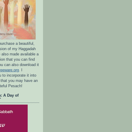
purchase a beautiful,
rsion of my Haggadah
e also made available a
ion that you can find
ou can also download it
reeware.org
. I
to incorporate it into
 that you may have an
ateful Pesach!
: A Day of
"