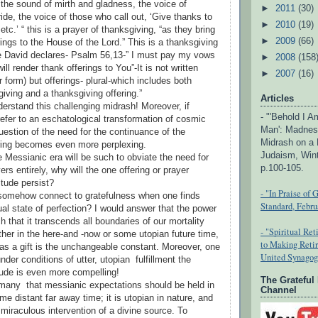
 the sound of mirth and gladness, the voice of
►
2011
(30)
ide, the voice of those who call out, ‘Give thanks to
►
2010
(19)
etc.’ “ this is a prayer of thanksgiving, “as they bring
►
2009
(66)
ings to the House of the Lord.” This is a thanksgiving
se David declares- Psalm 56,13-” I must pay my vows
►
2008
(158
ill render thank offerings to You”-It is not written
►
2007
(16)
ar form) but offerings- plural-which includes both
iving and a thanksgiving offering.”
Articles
erstand this challenging midrash! Moreover, if
- "'Behold I 
efer to an eschatological transformation of cosmic
Man': Madnes
uestion of the need for the continuance of the
Midrash on a 
ring becomes even more perplexing.
Judaism, Wint
 Messianic era will be such to obviate the need for
p.100-105.
ers entirely, why will the one offering or prayer
itude persist?
- "In Praise of 
somehow connect to gratefulness when one finds
Standard, Febru
tual state of perfection? I would answer that the power
ch that it transcends all boundaries of our mortality
- "Spiritual Re
ther in the here-and -now or some utopian future time,
to Making Reti
 as a gift is the unchangeable constant. Moreover, one
United Synagog
nder conditions of utter, utopian fulfillment the
tude is even more compelling!
The Grateful
 many that messianic expectations should be held in
Channel
e distant far away time; it is utopian in nature, and
miraculous intervention of a divine source. To