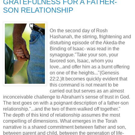
GRATEFULNESS FOR A FATHER-
SON RELATIONSHIP
On the second day of Rosh
Hashanah, the stirring, frightening and
disturbing episode of the Akeda-the
Binding of Isaac- was read in the
synagogue."Take your son, your
favored son, Isaac, whom you
love...and offer him as a burnt offering
on one of the heights..."(Genesis
22:2.)It becomes quickly evident that
this command is not meant to be
carried out but serves as an almost
inconceivable challenge to Abraham's sense of trust in God.
The text goes on with a poignant description of a father-son
relationship."...and the two of them walked off together."
The depth of this kind of relationship assumes the most
compelling of dimensions. What emerges in the Torah
narrative is a shared commitment between father and son,
between parent and child, between the generation of life-