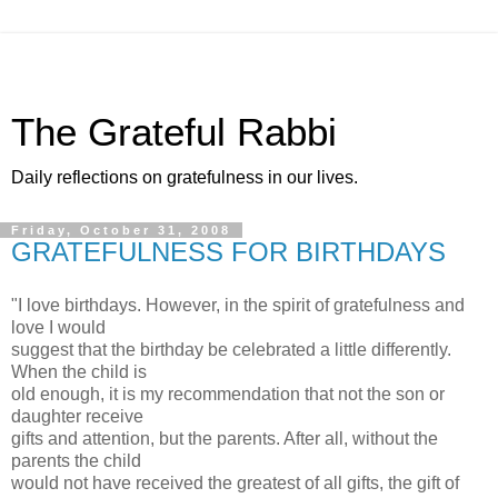
The Grateful Rabbi
Daily reflections on gratefulness in our lives.
Friday, October 31, 2008
GRATEFULNESS FOR BIRTHDAYS
"I love birthdays. However, in the spirit of gratefulness and
love I would
suggest that the birthday be celebrated a little differently.
When the child is
old enough, it is my recommendation that not the son or
daughter receive
gifts and attention, but the parents. After all, without the
parents the child
would not have received the greatest of all gifts, the gift of