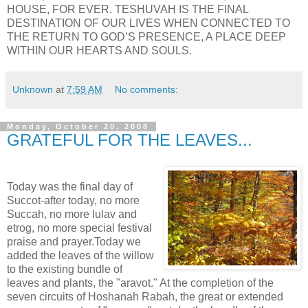
HOUSE, FOR EVER. TESHUVAH IS THE FINAL
DESTINATION OF OUR LIVES WHEN CONNECTED TO
THE RETURN TO GOD’S PRESENCE, A PLACE DEEP
WITHIN OUR HEARTS AND SOULS.
Unknown
at
7:59 AM
No comments:
Monday, October 20, 2008
GRATEFUL FOR THE LEAVES...
Today was the final day of
Succot-after today, no more
Succah, no more lulav and
etrog, no more special festival
praise and prayer.Today we
added the leaves of the willow
to the existing bundle of
leaves and plants, the "aravot." At the completion of the
seven circuits of Hoshanah Rabah, the great or extended