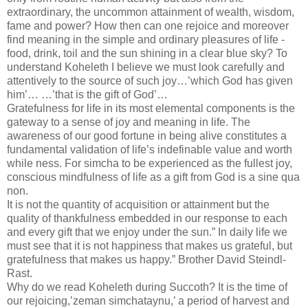
extraordinary, the uncommon attainment of wealth, wisdom,
fame and power? How then can one rejoice and moreover
find meaning in the simple and ordinary pleasures of life -
food, drink, toil and the sun shining in a clear blue sky? To
understand Koheleth I believe we must look carefully and
attentively to the source of such joy…’which God has given
him’… …’that is the gift of God’…
Gratefulness for life in its most elemental components is the
gateway to a sense of joy and meaning in life. The
awareness of our good fortune in being alive constitutes a
fundamental validation of life’s indefinable value and worth
while ness. For simcha to be experienced as the fullest joy,
conscious mindfulness of life as a gift from God is a sine qua
non.
It is not the quantity of acquisition or attainment but the
quality of thankfulness embedded in our response to each
and every gift that we enjoy under the sun.” In daily life we
must see that it is not happiness that makes us grateful, but
gratefulness that makes us happy.” Brother David Steindl-
Rast.
Why do we read Koheleth during Succoth? It is the time of
our rejoicing,’zeman simchataynu,’ a period of harvest and