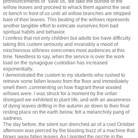
pronouncements of "save us,"we take the bundle of the
willow leaves and proceed to whack them against the seat
or bench in front of us until all willow branches are stripped
bare of their leaves. This beating of the willows represents
another tangible effort to extricate ourselves from bad
spiritual habits and behavior.
I confess that not only children but adults too have difficulty
taking this custom seriously and invariably a mood of
mischievous silliness overcomes most audiences at this
time. Needless to say, when the service is over the work
load on the synagogue custodian has increased
exponentially.
I demonstrated the custom to my students who rushed to
retrieve some fallen leaves from the floor and immediately
smell them ,commenting on how fragrant these wasted
willows were. I was struck for a moment by the unfair
disregard we exhibited to plant life, and with an awareness
of dying leaves drifting in the autumn air down to their final
resting place on the earth below, felt a melancholy pang of
sadness.
The day before, the silent sun drenched air of a cool October
afternoon was pierced by the blasting buzz of a machine that
blows away fallen leaves. As I pointed the nozzle in the