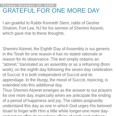
Friday, October 24, 2008
GRATEFUL FOR ONE MORE DAY
I am grateful to Rabbi Kenneth Stern, rabbi of Gesher
Shalom, Fort Lee, NJ for his sermon of Shemini Atzeret,
which gave rise to these thoughts.
Shemini Atzeret, the Eighth Day of Assembly is sui generis
in the Torah for one reason-it has no stated rationale or
reason for its observance. The text simply ordains an
“atzeret,” translated as an assembly or as a refraining (from
work), on the eighth day following the seven-day celebration
of Succot. It is both independent of Succot and its
appendage. In the liturgy, the mood of Succot, rejoicing, is
extended into this additional day.
Thus Shemini Atzeret emerges as the answer to our prayers
for one more day, especially when we anticipate the ending
of a period of happiness and joy. The rabbis poignantly
understand this day as one in which God urges His beloved
Israel to linger with Him a little while longer-one more day-