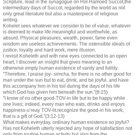
Scripture, read in the synagogue on Hol Hamoed Succot,the
intermediary days of Succot, regarded by the world as not
only great literature but also a masterpiece of religious
writing.
Kohelet sees whatever we consider to be of value, whatever
is deemed to make life meaningful and worthwhile, as
absurd. Physical pleasures, wealth, power, fame even
wisdom are useless achievements. The ostensible ideals of
justice, loyalty and hard work, mere illusion.
I revisit Koheleth and with new eyes connected to an open
heart, I discover an insight that gives meaning to an
otherwise empty human existence of vanity and futility.
“Therefore, I praise joy- simcha, for there is no other good for
man under the sun but to eat, drink, and be joyful, and have
this accompany him in his toil during the days of his life
which God has given him beneath the sun.”(8:15)
“I know of no other good-TOV-in life but to be happy while
one lives; indeed, every man who eats, drinks and enjoys
happiness-u’reay TOV-lit.recognize the good-in his work,
that is a gift of God.”(3:12-13)
What makes everyday, ordinary human existence so joyful?
Has not Koheleth utterly rejected any hope of satisfaction not
only from routine human activity but also from the