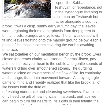
I spent the Sabbath of
Teshuvah, of repentance, not
in the synagogue listening to
a sermon on Teshuvah but
rather alongside a country
brook. It was a crisp, sunny early autumn day; the leaves
were beginning their metamorphosis from deep green to
brilliant reds. oranges and yellows. The air was dotted with
falling leaves floating onto the marshy ground below, each a
piece of the mosaic carpet covering the earth’s awaiting
embrace.
We sat together on our meditation bench by the brook. Eyes
closed for greater clarity, we listened; ”shema”-listen, pay
attention, direct your heart to the subtle and gentle sounds of
waters trickling over smoothened stones. The gurgling
waters elicited an awareness of the flow of life, its continuity
and change, its certain movement forward. A baby’s gurgle
came to mind and I readily realized that like the brook, all of
life issues forth the fluid of
refreshing nurturance and cleansing sweetness. If we could
only heed the gift of flowing water in a brook, perhaps we
can begin to turn our hearts to life’s gifts in their totality, the