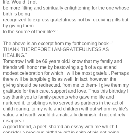
life. Would it not
be more fitting and spiritually enlightening for the one whose
birth is being
recognized to express gratefulness not by receiving gifts but
by giving them
to the source of their life? "
The above is an excerpt from my forthcoming book--"I
THANK THEREFORE I AM-GRATEFULNESS AS
HEALING."
Tomorrow I will be 69 years old.I know that my family and
friends will honor me by bestowing a gift of a quiet and
modest celebration for which I will be most grateful. Perhaps
there will be tangible gifts as well. In fact, however, the
giving should be redirected, from me to them- I give them my
gratitude for their care, support and love. Thus this birthday I
say thank you to family-parents who gave me life and
nurtured it, to siblings who served as partners in the act of
child rearing, to my wife and children without whom my life's
value and worth would dramatically diminish, if not entirely
disappear.
A good friend, a poet, shared an essay with me which I
consider a precious birthday gift in spite of his not being