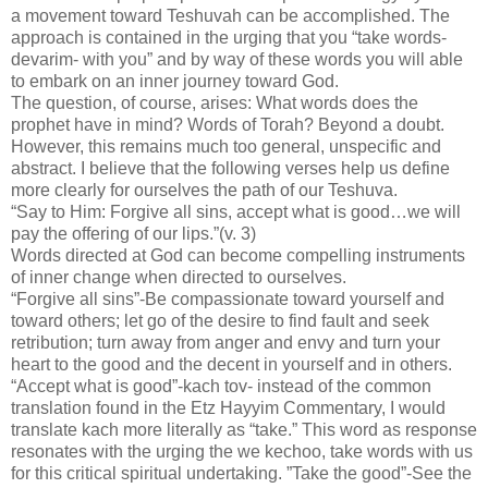
a movement toward Teshuvah can be accomplished. The
approach is contained in the urging that you “take words-
devarim- with you” and by way of these words you will able
to embark on an inner journey toward God.
The question, of course, arises: What words does the
prophet have in mind? Words of Torah? Beyond a doubt.
However, this remains much too general, unspecific and
abstract. I believe that the following verses help us define
more clearly for ourselves the path of our Teshuva.
“Say to Him: Forgive all sins, accept what is good…we will
pay the offering of our lips.”(v. 3)
Words directed at God can become compelling instruments
of inner change when directed to ourselves.
“Forgive all sins”-Be compassionate toward yourself and
toward others; let go of the desire to find fault and seek
retribution; turn away from anger and envy and turn your
heart to the good and the decent in yourself and in others.
“Accept what is good”-kach tov- instead of the common
translation found in the Etz Hayyim Commentary, I would
translate kach more literally as “take.” This word as response
resonates with the urging the we kechoo, take words with us
for this critical spiritual undertaking. ”Take the good”-See the