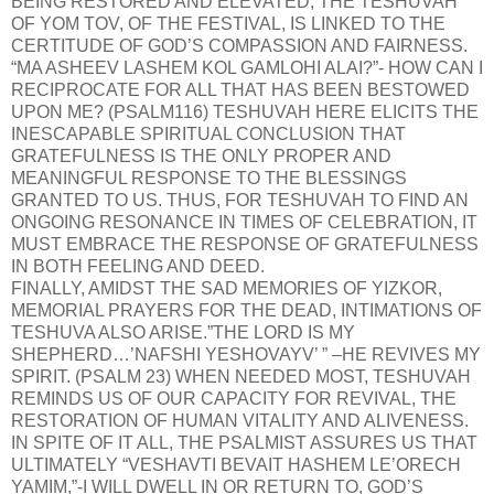
BEING RESTORED AND ELEVATED; THE TESHUVAH
OF YOM TOV, OF THE FESTIVAL, IS LINKED TO THE
CERTITUDE OF GOD’S COMPASSION AND FAIRNESS.
“MA ASHEEV LASHEM KOL GAMLOHI ALAI?”- HOW CAN I
RECIPROCATE FOR ALL THAT HAS BEEN BESTOWED
UPON ME? (PSALM116) TESHUVAH HERE ELICITS THE
INESCAPABLE SPIRITUAL CONCLUSION THAT
GRATEFULNESS IS THE ONLY PROPER AND
MEANINGFUL RESPONSE TO THE BLESSINGS
GRANTED TO US. THUS, FOR TESHUVAH TO FIND AN
ONGOING RESONANCE IN TIMES OF CELEBRATION, IT
MUST EMBRACE THE RESPONSE OF GRATEFULNESS
IN BOTH FEELING AND DEED.
FINALLY, AMIDST THE SAD MEMORIES OF YIZKOR,
MEMORIAL PRAYERS FOR THE DEAD, INTIMATIONS OF
TESHUVA ALSO ARISE.”THE LORD IS MY
SHEPHERD…’NAFSHI YESHOVAYV’ ” –HE REVIVES MY
SPIRIT. (PSALM 23) WHEN NEEDED MOST, TESHUVAH
REMINDS US OF OUR CAPACITY FOR REVIVAL, THE
RESTORATION OF HUMAN VITALITY AND ALIVENESS.
IN SPITE OF IT ALL, THE PSALMIST ASSURES US THAT
ULTIMATELY “VESHAVTI BEVAIT HASHEM LE’ORECH
YAMIM,”-I WILL DWELL IN OR RETURN TO, GOD’S