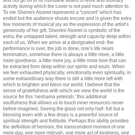
and not go off to its mundane affairs of work and ordinary
activity during which the Lover is not paid much attention to.
To me Shemini Atzeret represents a “concert” which has
ended but the audience shouts encore and is given the extra
few moments of musical joy as the expression of the artist’s
generosity of her gift. Shemini Atzeret is symbolic of the
extra, the untapped talent, strength and capacity deep within
each of us. When we arrive at a designated end- the
performance is over, the job is done, one’s life nears
termination, somehow there is always a little more, a little
more goodness, a little more joy, a little more love that can
be extracted from deep within our spirits and souls. When
we feel exhausted physically, emotionally even spiritually, in
some extraordinary way there is still a little more left with
which to brighten and bless our world. I believe that the
sense of gratefulness with which we view the world is the
source for this ‘neshama yeteirah,’ this additional
soulfulness that allows us to touch inner resources never
before imagined. Seeing the glass not only half- full but a
blessing even with a few drops is a powerful source of
spiritual strength and fortitude. Perhaps this ability provides
the definition of heroism, the transcendent moment of one
more day, one more mitzvah, one more act of kindness, one