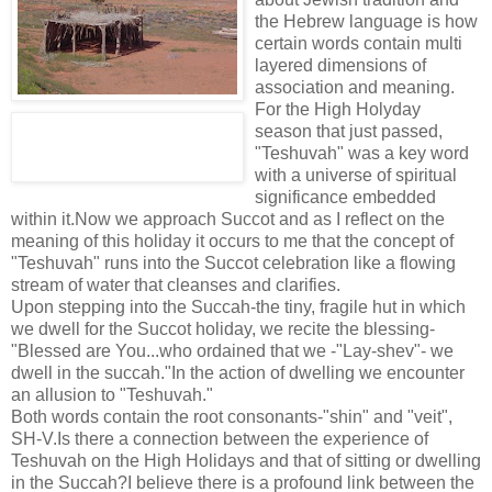
the Hebrew language is how
certain words contain multi
layered dimensions of
association and meaning.
For the High Holyday
season that just passed,
"Teshuvah" was a key word
with a universe of spiritual
significance embedded
within it.Now we approach Succot and as I reflect on the
meaning of this holiday it occurs to me that the concept of
"Teshuvah" runs into the Succot celebration like a flowing
stream of water that cleanses and clarifies.
Upon stepping into the Succah-the tiny, fragile hut in which
we dwell for the Succot holiday, we recite the blessing-
"Blessed are You...who ordained that we -"Lay-shev"- we
dwell in the succah."In the action of dwelling we encounter
an allusion to "Teshuvah."
Both words contain the root consonants-"shin" and "veit",
SH-V.Is there a connection between the experience of
Teshuvah on the High Holidays and that of sitting or dwelling
in the Succah?I believe there is a profound link between the