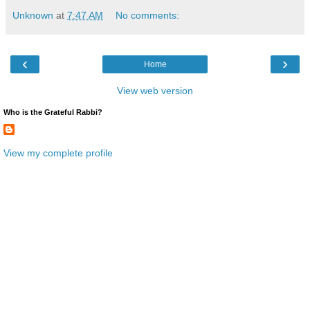
Unknown
at
7:47 AM
No comments:
‹
›
Home
View web version
Who is the Grateful Rabbi?
View my complete profile