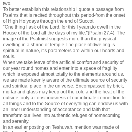
two.
To better establish this relationship I quote a passage from
Psalms that is recited throughout this period-from the onset
of High Holydays through the end of Succot.
"One thing I ask of the Lord, for this I yearn,to dwell in the
House of the Lord all the days of my life."(Psalm 27,4). The
image of the Psalmist suggests more than the physical
dwelling in a shrine or temple.The place of dwelling is
spiritual in nature, it's parameters are within our hearts and
souls.
When we take leave of the artificial comfort and security of
our year round homes and enter into a space of fragility
which is exposed almost totally to the elements around us,
we are made keenly aware of the ultimate source of security
and spiritual place in the universe. Encompassed by brick,
mortar and glass may keep out the cold and the heat of the
outside; only a consciousness of our intimate connection to
all things and to the Source of everything can endow us with
an inner understanding of acceptance and faith that
transform our lives into authentic refuges of homecoming
and serenity.
In an earlier posting on Teshuvah, mention was made of