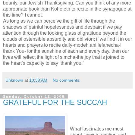
bounty, our Jewish Thanksgiving. Can you think of any more
appropriate book than Koheleth to recite in the synagogue at
this time? I cannot.
As long as we can perceive the gift of life through the
shadows of painful hopelessness and despair; if we pay
attention through the looking glass of gratitude beyond the
clouds of ostensible absurdity and oblivion; if we find it in our
hearts and prayers to recite daily-modeh ani lefanecha-I
thank You- for the sunshine of each and every day, then our
lives will reflect the light of simcha-the joy that is joined to
the heart’s capacity to say ‘thank you.’
Unknown
at
10:59 AM
No comments:
Sunday, October 12, 2008
GRATEFUL FOR THE SUCCAH
What fascinates me most
about Jewish tradition and