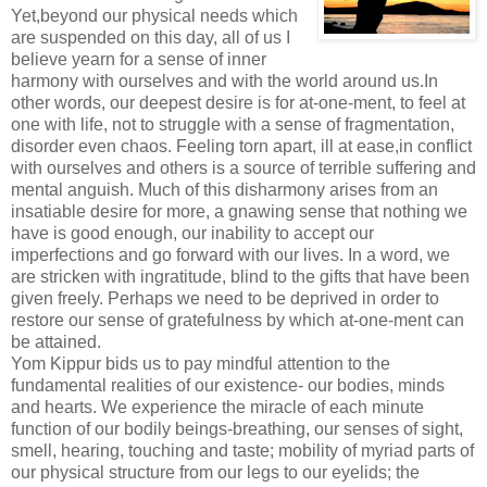
Yet,beyond our physical needs which
are suspended on this day, all of us I
believe yearn for a sense of inner
harmony with ourselves and with the world around us.In
other words, our deepest desire is for at-one-ment, to feel at
one with life, not to struggle with a sense of fragmentation,
disorder even chaos. Feeling torn apart, ill at ease,in conflict
with ourselves and others is a source of terrible suffering and
mental anguish. Much of this disharmony arises from an
insatiable desire for more, a gnawing sense that nothing we
have is good enough, our inability to accept our
imperfections and go forward with our lives. In a word, we
are stricken with ingratitude, blind to the gifts that have been
given freely. Perhaps we need to be deprived in order to
restore our sense of gratefulness by which at-one-ment can
be attained.
Yom Kippur bids us to pay mindful attention to the
fundamental realities of our existence- our bodies, minds
and hearts. We experience the miracle of each minute
function of our bodily beings-breathing, our senses of sight,
smell, hearing, touching and taste; mobility of myriad parts of
our physical structure from our legs to our eyelids; the