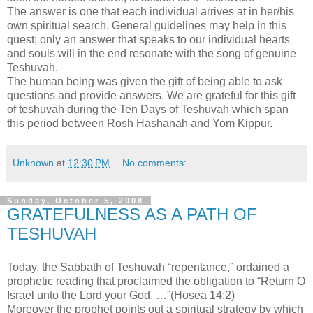
The answer is one that each individual arrives at in her/his
own spiritual search. General guidelines may help in this
quest; only an answer that speaks to our individual hearts
and souls will in the end resonate with the song of genuine
Teshuvah.
The human being was given the gift of being able to ask
questions and provide answers. We are grateful for this gift
of teshuvah during the Ten Days of Teshuvah which span
this period between Rosh Hashanah and Yom Kippur.
Unknown
at
12:30 PM
No comments:
Sunday, October 5, 2008
GRATEFULNESS AS A PATH OF
TESHUVAH
Today, the Sabbath of Teshuvah “repentance,” ordained a
prophetic reading that proclaimed the obligation to “Return O
Israel unto the Lord your God, …”(Hosea 14:2)
Moreover the prophet points out a spiritual strategy by which