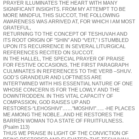
PRAYER ILLUMINATES THE HEART WITH MANY
SIGNIFICANT INSIGHTS. FROM MY ATTEMPT TO BE
MORE MINDFUL THIS SUCCOT, THE FOLLOWING
AWARENESS WAS ARRIVED AT, FOR WHICH I AM MOST
GRATEFUL,
RETURNING TO THE CONCEPT OF TESHUVAH AND
ITS ROOT ORIGIN OF “SHIN” AND “VEIT,” I STUMBLED
UPON ITS RECURRENCE IN SEVERAL LITURGICAL
REFERENCES RECITED ON SUCCOT.
IN THE HALLEL, THE SPECIAL PRAYER OF PRAISE
FOR FESTIVE OCCASIONS, THE FIRST PARAGRAPH
CULMINATES IN REFERENCES TO THE VERB –SHUV.
GOD’S GRANDEUR AND LOFTINESS ARE
INTERTWINED WITH HIS ESSENTIAL NATURE OF ONE
WHOSE CONCERN IS FOR THE LOWLY AND THE
DOWNTRODDEN. IN THIS VITAL CAPACITY OF
COMPASSION, GOD RAISES UP AND
RESTORES-“LEHOSHIVI”……”MOSHIVI”….. -HE PLACES
ME AMONG THE NOBLE...AND HE RESTORES THE
BARREN WOMAN TO A STATE OF FRUITFULNESS.
(Psalm 113)
THUS WE PRAISE IN LIGHT OF THE CONVICTION OF