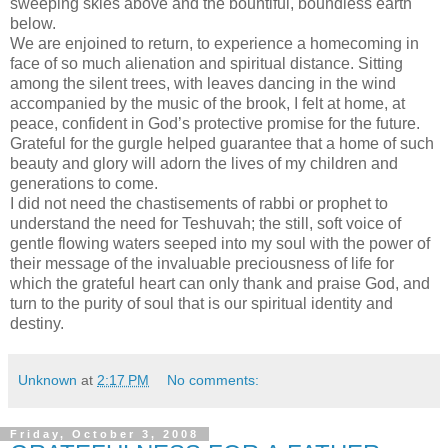
sweeping skies above and the bountiful, boundless earth
below.
We are enjoined to return, to experience a homecoming in
face of so much alienation and spiritual distance. Sitting
among the silent trees, with leaves dancing in the wind
accompanied by the music of the brook, I felt at home, at
peace, confident in God’s protective promise for the future.
Grateful for the gurgle helped guarantee that a home of such
beauty and glory will adorn the lives of my children and
generations to come.
I did not need the chastisements of rabbi or prophet to
understand the need for Teshuvah; the still, soft voice of
gentle flowing waters seeped into my soul with the power of
their message of the invaluable preciousness of life for
which the grateful heart can only thank and praise God, and
turn to the purity of soul that is our spiritual identity and
destiny.
Unknown
at
2:17 PM
No comments:
Friday, October 3, 2008