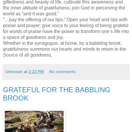
giftedness and beauty of life, cultivate this awareness and
the inner attitude of gratefulness; join God in perceiving the
world as “and it was good.”
“…pay the offering of our lips.” Open your heart and lips with
praise and prayer; give voice to your feeling of being grateful
for words of praise have the power to transform one’s life into
a space of goodness and joy.
Whether in the synagogue, at home, by a babbling brook,
gratefulness summons our hearts and minds to return to the
Source of all goodness,
Unknown
at
2:22 PM
No comments:
GRATEFUL FOR THE BABBLING
BROOK