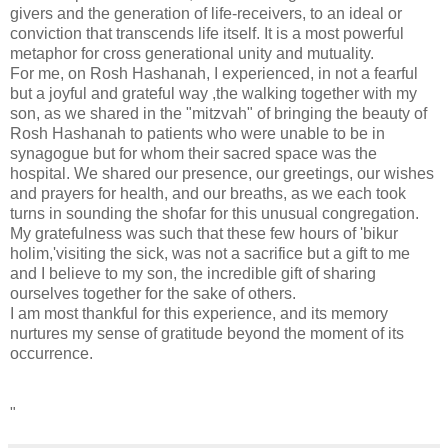
givers and the generation of life-receivers, to an ideal or
conviction that transcends life itself. It is a most powerful
metaphor for cross generational unity and mutuality.
For me, on Rosh Hashanah, I experienced, in not a fearful
but a joyful and grateful way ,the walking together with my
son, as we shared in the "mitzvah" of bringing the beauty of
Rosh Hashanah to patients who were unable to be in
synagogue but for whom their sacred space was the
hospital. We shared our presence, our greetings, our wishes
and prayers for health, and our breaths, as we each took
turns in sounding the shofar for this unusual congregation.
My gratefulness was such that these few hours of 'bikur
holim,'visiting the sick, was not a sacrifice but a gift to me
and I believe to my son, the incredible gift of sharing
ourselves together for the sake of others.
I am most thankful for this experience, and its memory
nurtures my sense of gratitude beyond the moment of its
occurrence.
"