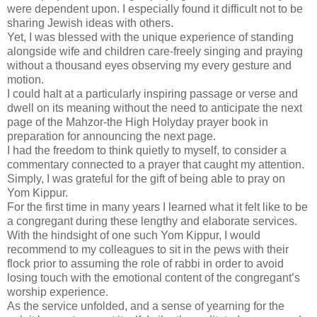
were dependent upon. I especially found it difficult not to be
sharing Jewish ideas with others.
Yet, I was blessed with the unique experience of standing
alongside wife and children care-freely singing and praying
without a thousand eyes observing my every gesture and
motion.
I could halt at a particularly inspiring passage or verse and
dwell on its meaning without the need to anticipate the next
page of the Mahzor-the High Holyday prayer book in
preparation for announcing the next page.
I had the freedom to think quietly to myself, to consider a
commentary connected to a prayer that caught my attention.
Simply, I was grateful for the gift of being able to pray on
Yom Kippur.
For the first time in many years I learned what it felt like to be
a congregant during these lengthy and elaborate services.
With the hindsight of one such Yom Kippur, I would
recommend to my colleagues to sit in the pews with their
flock prior to assuming the role of rabbi in order to avoid
losing touch with the emotional content of the congregant’s
worship experience.
As the service unfolded, and a sense of yearning for the