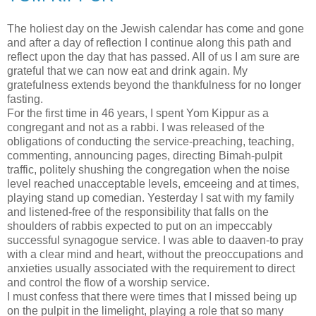
The holiest day on the Jewish calendar has come and gone
and after a day of reflection I continue along this path and
reflect upon the day that has passed. All of us I am sure are
grateful that we can now eat and drink again. My
gratefulness extends beyond the thankfulness for no longer
fasting.
For the first time in 46 years, I spent Yom Kippur as a
congregant and not as a rabbi. I was released of the
obligations of conducting the service-preaching, teaching,
commenting, announcing pages, directing Bimah-pulpit
traffic, politely shushing the congregation when the noise
level reached unacceptable levels, emceeing and at times,
playing stand up comedian. Yesterday I sat with my family
and listened-free of the responsibility that falls on the
shoulders of rabbis expected to put on an impeccably
successful synagogue service. I was able to daaven-to pray
with a clear mind and heart, without the preoccupations and
anxieties usually associated with the requirement to direct
and control the flow of a worship service.
I must confess that there were times that I missed being up
on the pulpit in the limelight, playing a role that so many