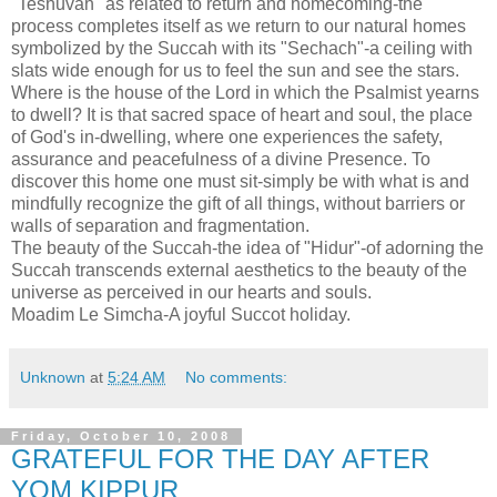
"Teshuvah" as related to return and homecoming-the
process completes itself as we return to our natural homes
symbolized by the Succah with its "Sechach"-a ceiling with
slats wide enough for us to feel the sun and see the stars.
Where is the house of the Lord in which the Psalmist yearns
to dwell? It is that sacred space of heart and soul, the place
of God's in-dwelling, where one experiences the safety,
assurance and peacefulness of a divine Presence. To
discover this home one must sit-simply be with what is and
mindfully recognize the gift of all things, without barriers or
walls of separation and fragmentation.
The beauty of the Succah-the idea of "Hidur"-of adorning the
Succah transcends external aesthetics to the beauty of the
universe as perceived in our hearts and souls.
Moadim Le Simcha-A joyful Succot holiday.
Unknown
at
5:24 AM
No comments:
Friday, October 10, 2008
GRATEFUL FOR THE DAY AFTER
YOM KIPPUR