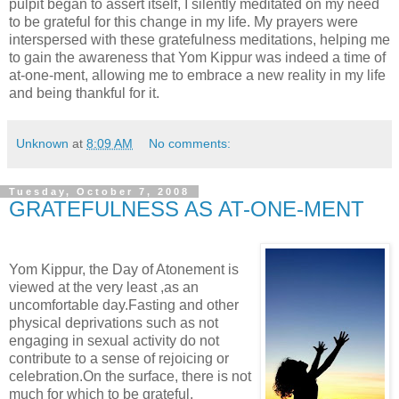
pulpit began to assert itself, I silently meditated on my need
to be grateful for this change in my life. My prayers were
interspersed with these gratefulness meditations, helping me
to gain the awareness that Yom Kippur was indeed a time of
at-one-ment, allowing me to embrace a new reality in my life
and being thankful for it.
Unknown
at
8:09 AM
No comments:
Tuesday, October 7, 2008
GRATEFULNESS AS AT-ONE-MENT
Yom Kippur, the Day of Atonement is
viewed at the very least ,as an
uncomfortable day.Fasting and other
physical deprivations such as not
engaging in sexual activity do not
contribute to a sense of rejoicing or
celebration.On the surface, there is not
much for which to be grateful.