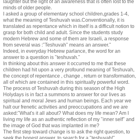
laughter but the light of an awareness that is often lost to the
minds of older people.
I asked a group of elementary school children,grades 1-4,
what the meaning of Teshuvah was.Conventionally, it is
translated as repentance which in itself is a difficult notion to
grasp for both child and adult. Since the students study
modern Hebrew and some of them are Israeli, a response
from several was :"Teshuvah" means an answer."
Indeed, in everyday Hebrew parlance, the word for an
answer to a question is "teshuvah."
In thinking about this answer it occurred to me that these
children had hit upon a very profound meaning of Teshuvah,
the concept of repentance , change , return or transformation,
all of which are contained in this spiritually powerful word.
The process of Teshuvah during this season of the High
Holydays is in fact a summons to answer for our lives as
spiritual and moral Jews and human beings. Each year we
halt our frenetic activities and preoccupations and we are
asked:"What's it all about? What does my life mean? Am I
living my life as an authentic reflection of my "inner self" and
the image of God that was implanted in me?
The first step toward change is to ask the right question, to
seek the honest answer, to search for a "teshuvah!"