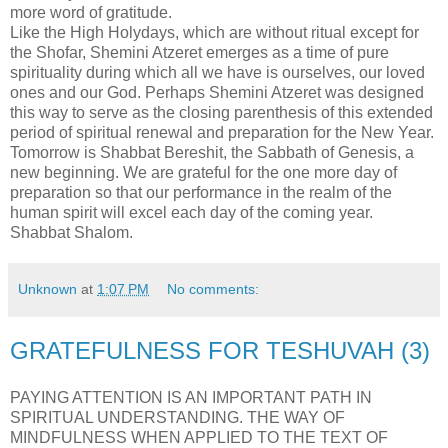
more word of gratitude.
Like the High Holydays, which are without ritual except for
the Shofar, Shemini Atzeret emerges as a time of pure
spirituality during which all we have is ourselves, our loved
ones and our God. Perhaps Shemini Atzeret was designed
this way to serve as the closing parenthesis of this extended
period of spiritual renewal and preparation for the New Year.
Tomorrow is Shabbat Bereshit, the Sabbath of Genesis, a
new beginning. We are grateful for the one more day of
preparation so that our performance in the realm of the
human spirit will excel each day of the coming year.
Shabbat Shalom.
Unknown
at
1:07 PM
No comments:
GRATEFULNESS FOR TESHUVAH (3)
PAYING ATTENTION IS AN IMPORTANT PATH IN
SPIRITUAL UNDERSTANDING. THE WAY OF
MINDFULNESS WHEN APPLIED TO THE TEXT OF