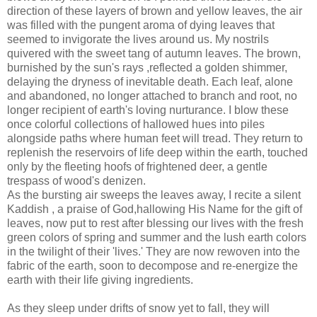
direction of these layers of brown and yellow leaves, the air
was filled with the pungent aroma of dying leaves that
seemed to invigorate the lives around us. My nostrils
quivered with the sweet tang of autumn leaves. The brown,
burnished by the sun's rays ,reflected a golden shimmer,
delaying the dryness of inevitable death. Each leaf, alone
and abandoned, no longer attached to branch and root, no
longer recipient of earth's loving nurturance. I blow these
once colorful collections of hallowed hues into piles
alongside paths where human feet will tread. They return to
replenish the reservoirs of life deep within the earth, touched
only by the fleeting hoofs of frightened deer, a gentle
trespass of wood's denizen.
As the bursting air sweeps the leaves away, I recite a silent
Kaddish , a praise of God,hallowing His Name for the gift of
leaves, now put to rest after blessing our lives with the fresh
green colors of spring and summer and the lush earth colors
in the twilight of their 'lives.' They are now rewoven into the
fabric of the earth, soon to decompose and re-energize the
earth with their life giving ingredients.
As they sleep under drifts of snow yet to fall, they will