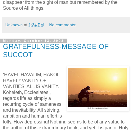
disappear from the sight of man but remembered by the
Source of All things.
Unknown
at
1:34 PM
No comments:
Monday, October 13, 2008
GRATEFULNESS-MESSAGE OF
SUCCOT
‘HAVEL HAVALIM; HAKOL
HAVEL!’ VANITY OF
VANITIES; ALL IS VANITY.
Koheleth, Ecclesiates ,
regards life as simply a
recurring cycle of sameness
and inevitability. All striving,
ambition and human effort is
folly. How depressing! Nothing seems to be of any value to
the author of this extraordinary book, and yet it is part of Holy