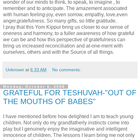
wonder of our minds to think, to speak, to imagine , to
remember and to anticipate. The amazement associated
with human feeling-joy, even sorrow, empathy, love,even
anger,gratefulness. So many gifts, so little gratitude.
I pray that this Yom Kippur bring us closer to our sense of
oneness and harmony, to a fuller awareness of how grateful
we can be and how this perspective of gratefulness can
bring us increased reconciliation and at-one-ment with
ourselves, others and with the Source of all things.
Unknown
at
6:33 AM
No comments:
Monday, October 6, 2008
GRATEFUL FOR TESHUVAH-"OUT OF
THE MOUTHS OF BABES"
I have mentioned before how delighted I am to teach young
children. Not only do my grandfatherly instincts come into
play but I genuinely enjoy the imaginative and intelligent
innocence of children. The lessons I learn bring me not only