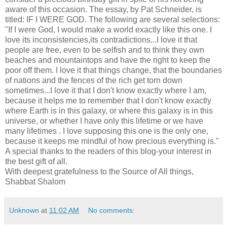
aware of this occasion. The essay, by Pat Schneider, is
titled: IF I WERE GOD. The following are several selections:
"If I were God, I would make a world exactly like this one. I
love its inconsistencies,its contradictions...I love it that
people are free, even to be selfish and to think they own
beaches and mountaintops and have the right to keep the
poor off them. I love it that things change, that the boundaries
of nations and the fences of the rich get torn down
sometimes...I love it that I don't know exactly where I am,
because it helps me to remember that I don't know exactly
where Earth is in this galaxy, or where this galaxy is in this
universe, or whether I have only this lifetime or we have
many lifetimes . I love supposing this one is the only one,
because it keeps me mindful of how precious everything is."
A special thanks to the readers of this blog-your interest in
the best gift of all.
With deepest gratefulness to the Source of All things,
Shabbat Shalom
Unknown
at
11:02 AM
No comments: