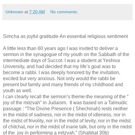
Unknown
at
7:20 AM
No comments:
Simcha as joyful gratitude-An essential religious sentiment
A little less than 60 years ago I was invited to deliver a
sermon in the synagogue of my youth on the Sabbath of the
intermediate days of Succot. I was a student at Yeshiva
University, and had decided that my life’s goal was to
become a rabbi. I was deeply honored by the invitation,
excited but very anxious. Not only would the rabbi be
present but family and many friends of my childhood and
youth as well.
I can clearly recall the sermon’s theme-the meaning of the “
joy of the mitzvah” in Judaism. It was based on a Talmudic
passage : “The Divine Presence ( Shechinah) rests neither
in the midst of sadness, nor in the midst of idleness, nor in
the midst of frivolity, nor in the midst of levity, nor in the midst
of chitchat, nor in the midst of inane talk, but only in the midst
of the joy in performing a mitzvah.” (Shabbat 30b)