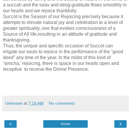
a succah and the lulav and etrog-gratitude flows smoothly in
our hearts and we rejoice thankfully.
Succot is the Season of our Rejoicing precisely because it
attempts to elevate natural joy and celebration to a level of
greater spirituality, one that evokes consciousness of a
Source of All life,resulting in an attitude of gratitude and
thanksgiving.
Thus, the unique and specific occasion of Succot can
irrigate our souls to rejoice in the performance of the “good
deed” any time of the year. In the midst of this kind of
‘simcha,’ rejoicing, there is space in our hearts open and
receptive to receive the Divine Presence.
Unknown
at
7:18 AM
No comments:
‹
›
Home