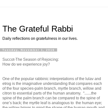
The Grateful Rabbi
Daily reflections on gratefulness in our lives.
Tuesday, November 1, 2016
Succot-The Season of Rejoicing:
How do we experience joy?
One of the popular rabbinic interpretations of the lulav and
etrog is the imaginative understanding that compares each
of the four species-palm branch, myrtle branch, willow and
citron to essential parts of the human anatomy. “.......the
spine of the palm branch can be compared to the spine of
one’s back; the myrtle leaf is analogous to the human eye;
the willow brings to mind the shape of the human mouth and