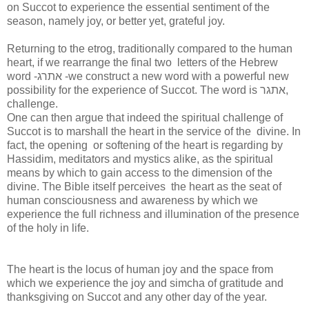
on Succot to experience the essential sentiment of the
season, namely joy, or better yet, grateful joy.
Returning to the etrog, traditionally compared to the human
heart, if we rearrange the final two letters of the Hebrew
word -אתרג -we construct a new word with a powerful new
possibility for the experience of Succot. The word is אתגר,
challenge.
One can then argue that indeed the spiritual challenge of
Succot is to marshall the heart in the service of the divine. In
fact, the opening or softening of the heart is regarding by
Hassidim, meditators and mystics alike, as the spiritual
means by which to gain access to the dimension of the
divine. The Bible itself perceives the heart as the seat of
human consciousness and awareness by which we
experience the full richness and illumination of the presence
of the holy in life.
The heart is the locus of human joy and the space from
which we experience the joy and simcha of gratitude and
thanksgiving on Succot and any other day of the year.