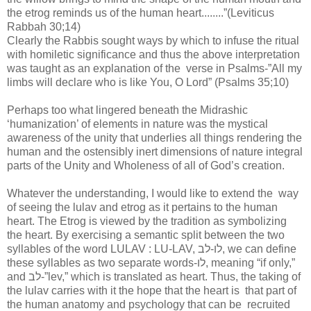
the etrog reminds us of the human heart........”(Leviticus
Rabbah 30;14)
Clearly the Rabbis sought ways by which to infuse the ritual
with homiletic significance and thus the above interpretation
was taught as an explanation of the verse in Psalms-”All my
limbs will declare who is like You, O Lord” (Psalms 35;10)
Perhaps too what lingered beneath the Midrashic
‘humanization’ of elements in nature was the mystical
awareness of the unity that underlies all things rendering the
human and the ostensibly inert dimensions of nature integral
parts of the Unity and Wholeness of all of God’s creation.
Whatever the understanding, I would like to extend the way
of seeing the lulav and etrog as it pertains to the human
heart. The Etrog is viewed by the tradition as symbolizing
the heart. By exercising a semantic split between the two
syllables of the word LULAV : LU-LAV, לו-לב, we can define
these syllables as two separate words-לו, meaning “if only,”
and לב-”lev,” which is translated as heart. Thus, the taking of
the lulav carries with it the hope that the heart is that part of
the human anatomy and psychology that can be recruited