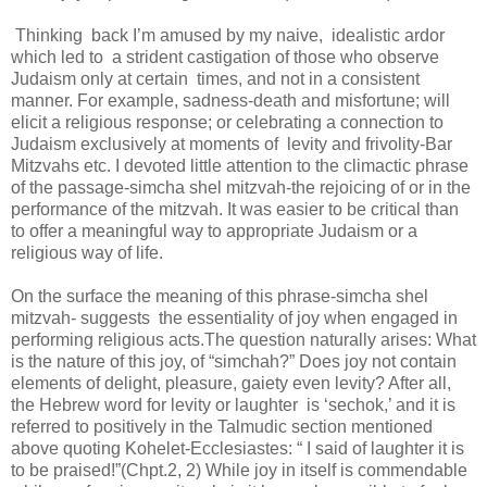
Thinking back I’m amused by my naive, idealistic ardor
which led to a strident castigation of those who observe
Judaism only at certain times, and not in a consistent
manner. For example, sadness-death and misfortune; will
elicit a religious response; or celebrating a connection to
Judaism exclusively at moments of levity and frivolity-Bar
Mitzvahs etc. I devoted little attention to the climactic phrase
of the passage-simcha shel mitzvah-the rejoicing of or in the
performance of the mitzvah. It was easier to be critical than
to offer a meaningful way to appropriate Judaism or a
religious way of life.
On the surface the meaning of this phrase-simcha shel
mitzvah- suggests the essentiality of joy when engaged in
performing religious acts.The question naturally arises: What
is the nature of this joy, of “simchah?” Does joy not contain
elements of delight, pleasure, gaiety even levity? After all,
the Hebrew word for levity or laughter is ‘sechok,’ and it is
referred to positively in the Talmudic section mentioned
above quoting Kohelet-Ecclesiastes: “ I said of laughter it is
to be praised!”(Chpt.2, 2) While joy in itself is commendable