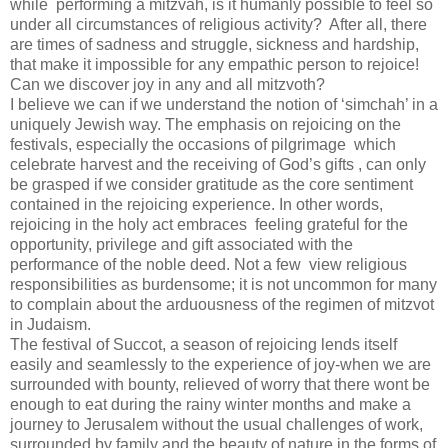
while performing a mitzvah, is it humanly possible to feel so
under all circumstances of religious activity? After all, there
are times of sadness and struggle, sickness and hardship,
that make it impossible for any empathic person to rejoice!
Can we discover joy in any and all mitzvoth?
I believe we can if we understand the notion of ‘simchah’ in a
uniquely Jewish way. The emphasis on rejoicing on the
festivals, especially the occasions of pilgrimage which
celebrate harvest and the receiving of God’s gifts , can only
be grasped if we consider gratitude as the core sentiment
contained in the rejoicing experience. In other words,
rejoicing in the holy act embraces feeling grateful for the
opportunity, privilege and gift associated with the
performance of the noble deed. Not a few view religious
responsibilities as burdensome; it is not uncommon for many
to complain about the arduousness of the regimen of mitzvot
in Judaism.
The festival of Succot, a season of rejoicing lends itself
easily and seamlessly to the experience of joy-when we are
surrounded with bounty, relieved of worry that there wont be
enough to eat during the rainy winter months and make a
journey to Jerusalem without the usual challenges of work,
surrounded by family and the beauty of nature in the forms of