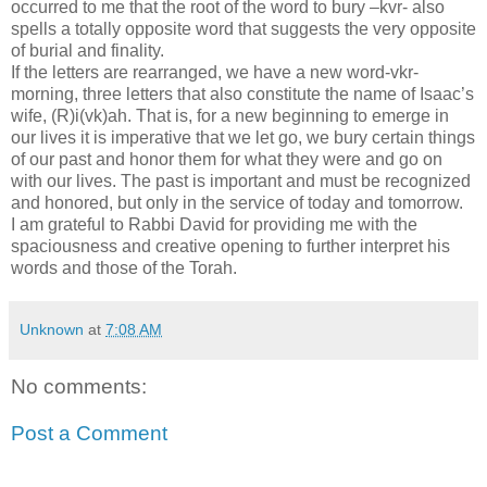
occurred to me that the root of the word to bury –kvr- also
spells a totally opposite word that suggests the very opposite
of burial and finality.
If the letters are rearranged, we have a new word-vkr-
morning, three letters that also constitute the name of Isaac’s
wife, (R)i(vk)ah. That is, for a new beginning to emerge in
our lives it is imperative that we let go, we bury certain things
of our past and honor them for what they were and go on
with our lives. The past is important and must be recognized
and honored, but only in the service of today and tomorrow.
I am grateful to Rabbi David for providing me with the
spaciousness and creative opening to further interpret his
words and those of the Torah.
Unknown
at
7:08 AM
No comments:
Post a Comment