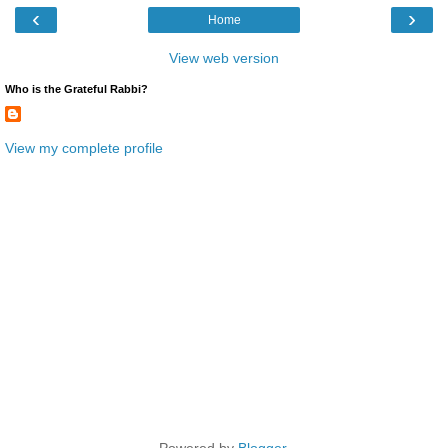
‹
›
Home
View web version
Who is the Grateful Rabbi?
View my complete profile
Powered by
Blogger
.