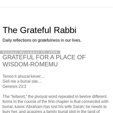
The Grateful Rabbi
Daily reflections on gratefulness in our lives.
Sunday, November 15, 2009
GRATEFUL FOR A PLACE OF
WISDOM-ROMEMU
Tenoo li ahuzat kever…
Sell me a burial site…
Genesis 23:3
The “leitwort,” the pivoyal word repeated in twelve different
forms in the course of the first chapter is that connected with
burial, kavor. Abraham has lost his wife Sarah; he needs to
bury her, and acquires a family burial plot in the land of