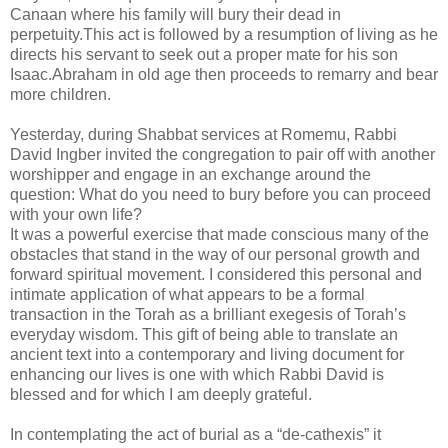
Canaan where his family will bury their dead in
perpetuity.This act is followed by a resumption of living as he
directs his servant to seek out a proper mate for his son
Isaac.Abraham in old age then proceeds to remarry and bear
more children.
Yesterday, during Shabbat services at Romemu, Rabbi
David Ingber invited the congregation to pair off with another
worshipper and engage in an exchange around the
question: What do you need to bury before you can proceed
with your own life?
It was a powerful exercise that made conscious many of the
obstacles that stand in the way of our personal growth and
forward spiritual movement. I considered this personal and
intimate application of what appears to be a formal
transaction in the Torah as a brilliant exegesis of Torah’s
everyday wisdom. This gift of being able to translate an
ancient text into a contemporary and living document for
enhancing our lives is one with which Rabbi David is
blessed and for which I am deeply grateful.
In contemplating the act of burial as a “de-cathexis” it