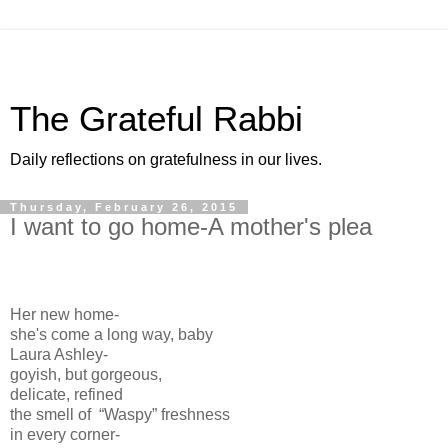
The Grateful Rabbi
Daily reflections on gratefulness in our lives.
Thursday, February 26, 2015
I want to go home-A mother's plea
Her new home-
she's come a long way, baby
Laura Ashley-
goyish, but gorgeous,
delicate, refined
the smell of “Waspy” freshness
in every corner-