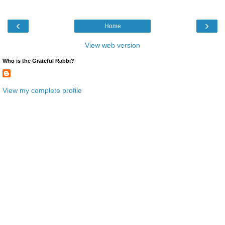
‹
›
Home
View web version
Who is the Grateful Rabbi?
View my complete profile