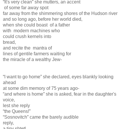
“It's very clean” she mutters, an accent
of some far away spot
far away from the shimmering shores of the Hudson river
and so long ago, before her world died,
when she could boast of a father
with modern machines who
could crush kernels into
bread,
and recite the mantra of
lines of gentile farmers waiting for
the miracle of a wealthy Jew-
“I want to go home” she declared, eyes blankly looking
ahead
at some dim memory of 75 years ago-
“and where is home” she is asked, fear in the daughter's
voice,
lest she reply
“the Queens!”
“Sosnovitch” came the barely audible
reply,
a tiny shtetl