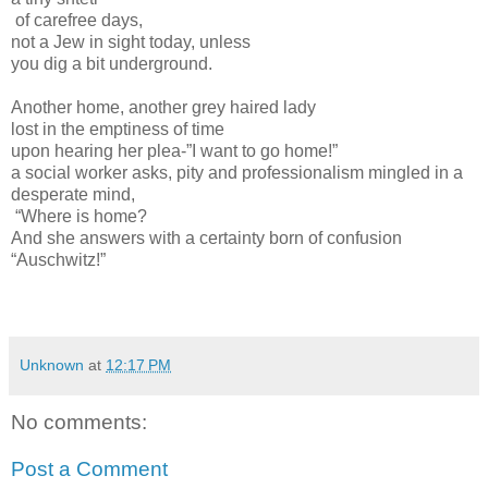
of carefree days,
not a Jew in sight today, unless
you dig a bit underground.
Another home, another grey haired lady
lost in the emptiness of time
upon hearing her plea-”I want to go home!”
a social worker asks, pity and professionalism mingled in a
desperate mind,
“Where is home?
And she answers with a certainty born of confusion
“Auschwitz!”
Unknown
at
12:17 PM
No comments:
Post a Comment