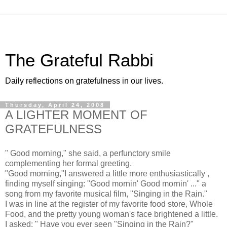
The Grateful Rabbi
Daily reflections on gratefulness in our lives.
Thursday, April 24, 2008
A LIGHTER MOMENT OF
GRATEFULNESS
" Good morning," she said, a perfunctory smile
complementing her formal greeting.
"Good morning,"I answered a little more enthusiastically ,
finding myself singing: "Good mornin' Good mornin' ..." a
song from my favorite musical film, "Singing in the Rain."
I was in line at the register of my favorite food store, Whole
Food, and the pretty young woman's face brightened a little.
I asked: " Have you ever seen "Singing in the Rain?"