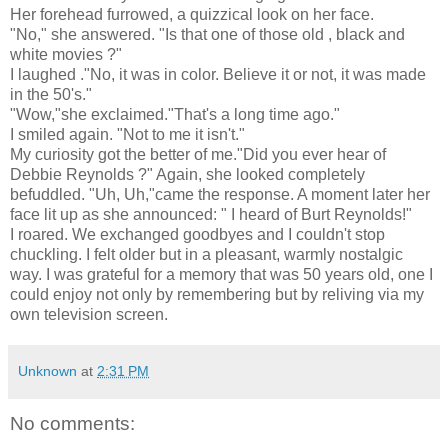
Her forehead furrowed, a quizzical look on her face.
"No," she answered. "Is that one of those old , black and
white movies ?"
I laughed ."No, it was in color. Believe it or not, it was made
in the 50's."
"Wow,"she exclaimed."That's a long time ago."
I smiled again. "Not to me it isn't."
My curiosity got the better of me."Did you ever hear of
Debbie Reynolds ?" Again, she looked completely
befuddled. "Uh, Uh,"came the response. A moment later her
face lit up as she announced: " I heard of Burt Reynolds!"
I roared. We exchanged goodbyes and I couldn't stop
chuckling. I felt older but in a pleasant, warmly nostalgic
way. I was grateful for a memory that was 50 years old, one I
could enjoy not only by remembering but by reliving via my
own television screen.
Unknown
at
2:31 PM
No comments: