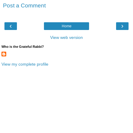
Post a Comment
‹
›
Home
View web version
Who is the Grateful Rabbi?
View my complete profile