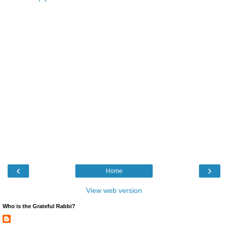
‹
›
Home
View web version
Who is the Grateful Rabbi?