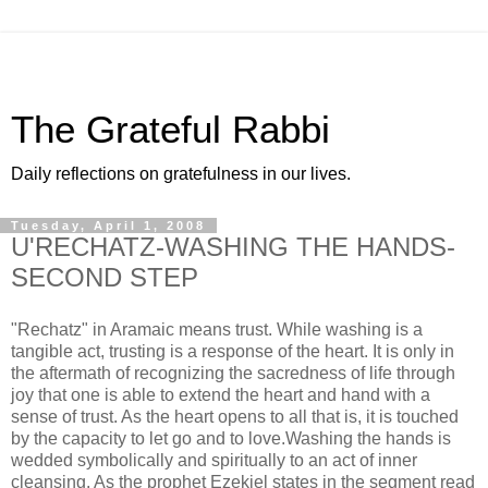
The Grateful Rabbi
Daily reflections on gratefulness in our lives.
Tuesday, April 1, 2008
U'RECHATZ-WASHING THE HANDS-
SECOND STEP
"Rechatz" in Aramaic means trust. While washing is a
tangible act, trusting is a response of the heart. It is only in
the aftermath of recognizing the sacredness of life through
joy that one is able to extend the heart and hand with a
sense of trust. As the heart opens to all that is, it is touched
by the capacity to let go and to love.Washing the hands is
wedded symbolically and spiritually to an act of inner
cleansing. As the prophet Ezekiel states in the segment read