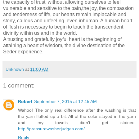
the capacity of trust, without allowing ourselves to feel
vulnerable and sensitive to the pain,the joy, the compassion
and tenderness of life, our hearts remain implacable and
stony, callous and unfeeling, even inhuman. A human heart
of flesh is necessary to begin to touch the transcendent
divinity within us and in the world.
A trusting and gratefully joyful heart is the beginning of
attaining a heart of wisdom, the divine destination of the
Seder experience.
Unknown
at
11:00 AM
1 comment:
Robert
September 7, 2015 at 12:45 AM
Wahoo! The only real difference after the washing is that
the yarn fluffed up a bit. All of the color stayed in the yarn
and my towels didn't get stained.
http://pressurewasherjudges.com/
Reply