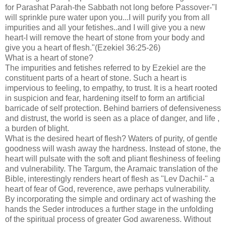
for Parashat Parah-the Sabbath not long before Passover-"I
will sprinkle pure water upon you...I will purify you from all
impurities and all your fetishes..and I will give you a new
heart-I will remove the heart of stone from your body and
give you a heart of flesh."(Ezekiel 36:25-26)
What is a heart of stone?
The impurities and fetishes referred to by Ezekiel are the
constituent parts of a heart of stone. Such a heart is
impervious to feeling, to empathy, to trust. It is a heart rooted
in suspicion and fear, hardening itself to form an artificial
barricade of self protection. Behind barriers of defensiveness
and distrust, the world is seen as a place of danger, and life ,
a burden of blight.
What is the desired heart of flesh? Waters of purity, of gentle
goodness will wash away the hardness. Instead of stone, the
heart will pulsate with the soft and pliant fleshiness of feeling
and vulnerability. The Targum, the Aramaic translation of the
Bible, interestingly renders heart of flesh as "Lev Dachil-" a
heart of fear of God, reverence, awe perhaps vulnerability.
By incorporating the simple and ordinary act of washing the
hands the Seder introduces a further stage in the unfolding
of the spiritual process of greater God awareness. Without