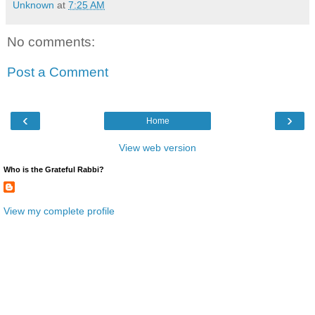
Unknown
at
7:25 AM
No comments:
Post a Comment
‹
›
Home
View web version
Who is the Grateful Rabbi?
View my complete profile