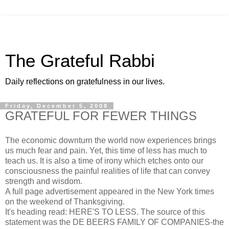
The Grateful Rabbi
Daily reflections on gratefulness in our lives.
Friday, December 5, 2008
GRATEFUL FOR FEWER THINGS
The economic downturn the world now experiences brings
us much fear and pain. Yet, this time of less has much to
teach us. It is also a time of irony which etches onto our
consciousness the painful realities of life that can convey
strength and wisdom.
A full page advertisement appeared in the New York times
on the weekend of Thanksgiving.
It's heading read: HERE'S TO LESS. The source of this
statement was the DE BEERS FAMILY OF COMPANIES-the