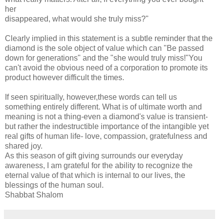
her
disappeared, what would she truly miss?"
Clearly implied in this statement is a subtle reminder that the
diamond is the sole object of value which can "Be passed
down for generations" and the "she would truly miss!"You
can't avoid the obvious need of a corporation to promote its
product however difficult the times.
If seen spiritually, however,these words can tell us
something entirely different. What is of ultimate worth and
meaning is not a thing-even a diamond's value is transient-
but rather the indestructible importance of the intangible yet
real gifts of human life- love, compassion, gratefulness and
shared joy.
As this season of gift giving surrounds our everyday
awareness, I am grateful for the ability to recognize the
eternal value of that which is internal to our lives, the
blessings of the human soul.
Shabbat Shalom