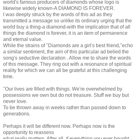
world's famous producers of diamonds whose logo is
likewise widely known-A DIAMOND IS FOREVER.
I was deeply struck by the words of this ad as they
transmitted a message so unlike its ordinary urging that the
world buy a thing-a diamond-with the implication that of all
things the diamond is forever, it is an item of permanence
and eternal value.
While the strains of "Diamonds are a girl's best friend,"echo
a similar sentiment, the aim of this particular ad belied the
song's seductive declaration . Allow me to share the words
of this message. They ring out with a resonance of spiritual
reality for which we can all be grateful at this challenging
time.
"Our lives are filled with things. We're overwhelmed by
possessions we own but do not treasure. Stuff we buy but
never love.
To be thrown away in weeks rather than passed down to
generations.
Perhaps it will be different now. Perhaps now is the
opportunity to reassess
what really matters. After all, if everything you ever bought