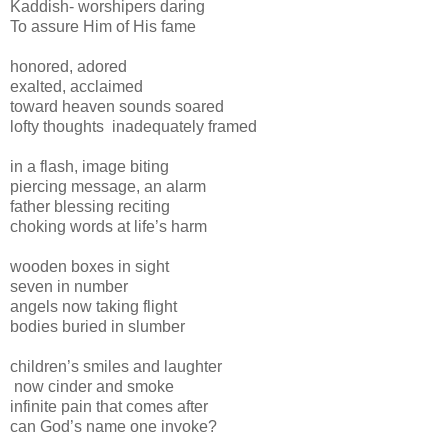
Kaddish- worshipers daring
To assure Him of His fame
honored, adored
exalted, acclaimed
toward heaven sounds soared
lofty thoughts inadequately framed
in a flash, image biting
piercing message, an alarm
father blessing reciting
choking words at life’s harm
wooden boxes in sight
seven in number
angels now taking flight
bodies buried in slumber
children’s smiles and laughter
now cinder and smoke
infinite pain that comes after
can God’s name one invoke?