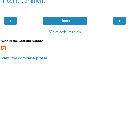
Post a Comment
‹
›
Home
View web version
Who is the Grateful Rabbi?
View my complete profile