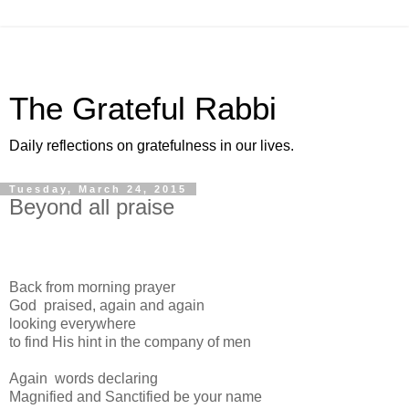
The Grateful Rabbi
Daily reflections on gratefulness in our lives.
Tuesday, March 24, 2015
Beyond all praise
Back from morning prayer
God praised, again and again
looking everywhere
to find His hint in the company of men
Again words declaring
Magnified and Sanctified be your name