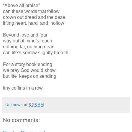
“Above all praise”
can these words that follow
drown out dread and the daze
lifting heart, hard and hollow
Beyond love and fear
way out of mind’s reach
nothing far, nothing near
can life’s sorrow slightly breach
For a story book ending
we pray God would show
but life keeps on sending
tiny coffins in a row.
Unknown
at
6:26 AM
No comments: